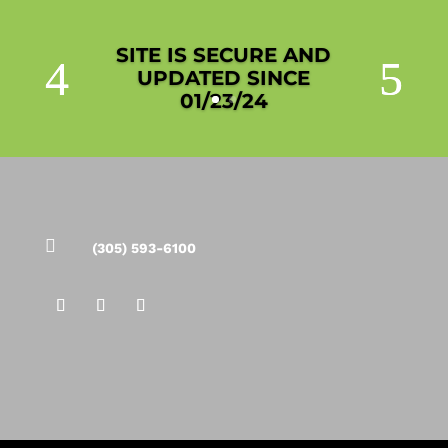
SITE IS SECURE AND
UPDATED SINCE
01/23/24

(305) 593-6100