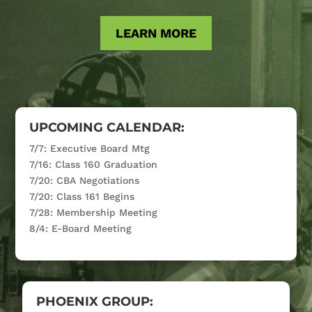
LEARN MORE
UPCOMING CALENDAR:
7/7: Executive Board Mtg
7/16: Class 160 Graduation
7/20: CBA Negotiations
7/20: Class 161 Begins
7/28: Membership Meeting
8/4: E-Board Meeting
PHOENIX GROUP: