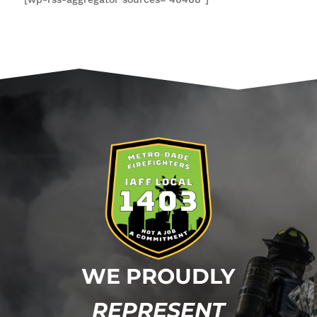
WE PROUDLY
REPRESENT