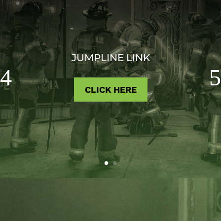
JUMPLINE LINK
CLICK HERE