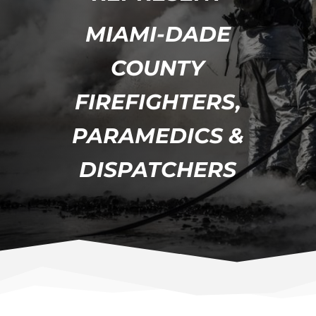
MIAMI-DADE
COUNTY
FIREFIGHTERS,
PARAMEDICS &
DISPATCHERS