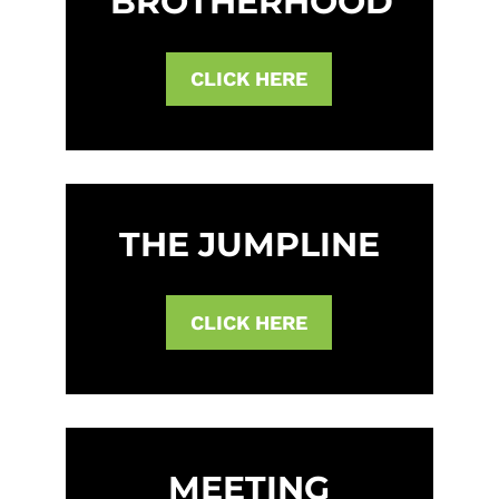
BROTHERHOOD
CLICK HERE
THE JUMPLINE
CLICK HERE
MEETING