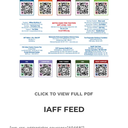
CLICK TO VIEW FULL PDF
IAFF FEED
[wp-rss-aggregator sources="40468"]