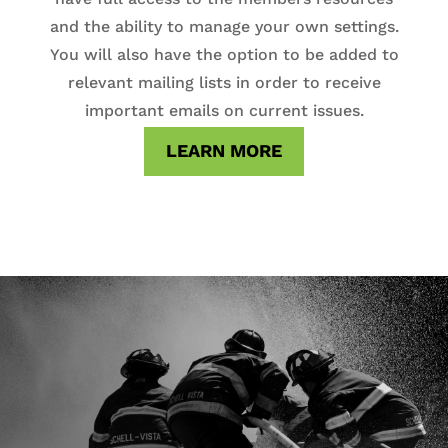
and the ability to manage your own settings.
You will also have the option to be added to
relevant mailing lists in order to receive
important emails on current issues.
LEARN MORE