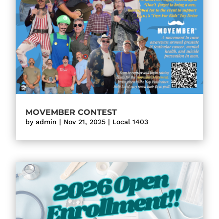
MOVEMBER CONTEST
by
admin
|
Nov 21, 2025
|
Local 1403