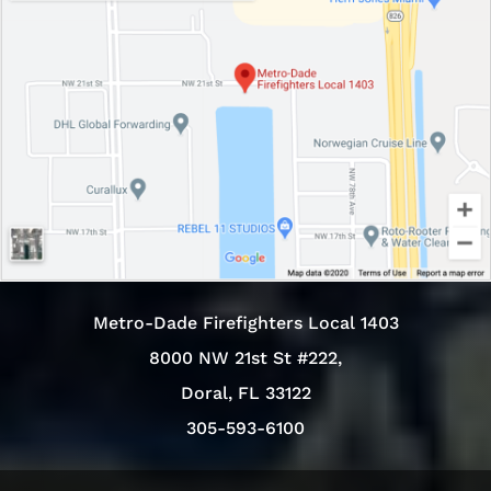
Metro-Dade Firefighters Local 1403
8000 NW 21st St #222,
Doral, FL 33122
305-593-6100