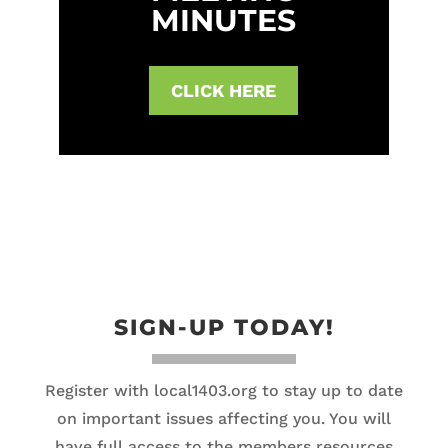
MINUTES
CLICK HERE
SIGN-UP TODAY!
Register with local1403.org to stay up to date
on important issues affecting you. You will
have full access to the members resources