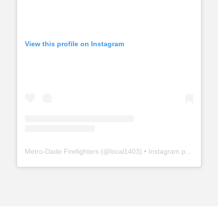
View this profile on Instagram
Metro-Dade Firefighters
(@
local1403
) • Instagram photos and videos