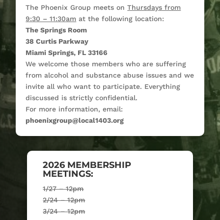
The Phoenix Group meets on
Thursdays from
9:30 – 11:30am
at the following location:
The Springs Room
38 Curtis Parkway
Miami Springs, FL 33166
We welcome those members who are suffering
from alcohol and substance abuse issues and we
invite all who want to participate. Everything
discussed is strictly confidential.
For more information, email:
phoenixgroup@local1403.org
2026 MEMBERSHIP
MEETINGS:
1/27 – 12pm
2/24 – 12pm
3/24 – 12pm