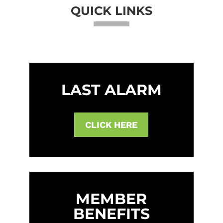
QUICK LINKS
LAST ALARM
CLICK HERE
MEMBER
BENEFITS