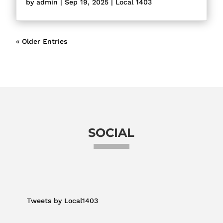
by
admin
|
Sep 19, 2025
|
Local 1403
« Older Entries
SOCIAL
Tweets by Local1403