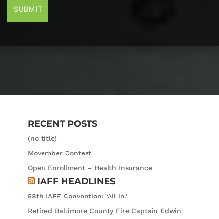
RECENT POSTS
(no title)
Movember Contest
Open Enrollment – Health Insurance
IAFF HEADLINES
58th IAFF Convention: ‘All in.’
Retired Baltimore County Fire Captain Edwin