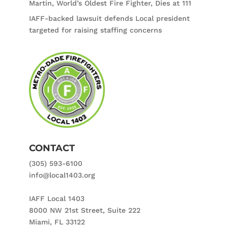
Martin, World’s Oldest Fire Fighter, Dies at 111
IAFF-backed lawsuit defends Local president
targeted for raising staffing concerns
CONTACT
(305) 593-6100
info@local1403.org
IAFF Local 1403
8000 NW 21st Street, Suite 222
Miami, FL 33122