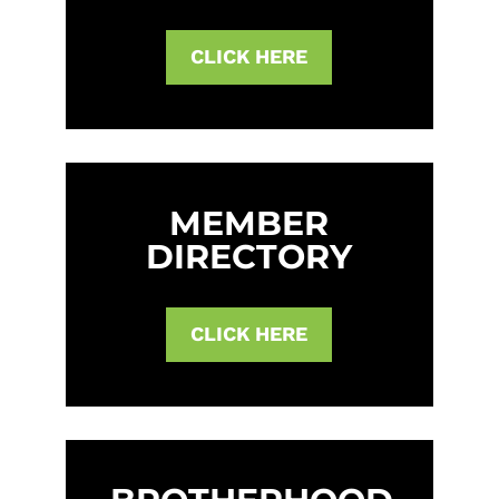
CLICK HERE
MEMBER
DIRECTORY
CLICK HERE