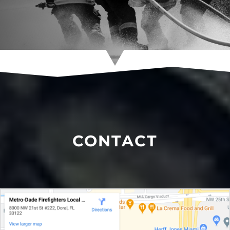
CONTACT