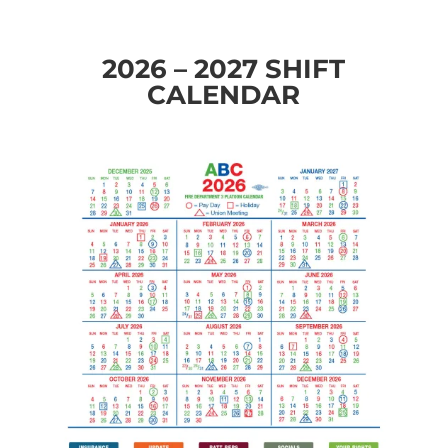
2026 – 2027 SHIFT
CALENDAR