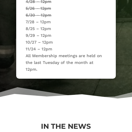
4/28 – 12pm
5/26 – 12pm
6/30 – 12pm
7/28 – 12pm
8/25 – 12pm
9/29 – 12pm
10/27 – 12pm
11/24 – 12pm
All Membership meetings are held on
the last Tuesday of the month at
12pm.
IN THE NEWS