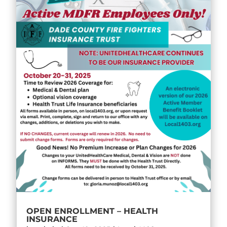
OPEN ENROLLMENT – HEALTH
INSURANCE