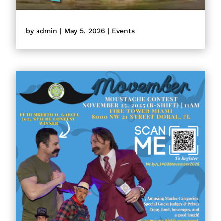
by
admin
|
May 5, 2026
|
Events