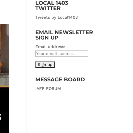
LOCAL 1403
TWITTER
Tweets by Local1403
EMAIL NEWSLETTER
SIGN UP
Email address:
MESSAGE BOARD
IAFF FORUM