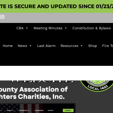
ITE IS SECURE AND UPDATED SINCE 01/23/
CBA
Meeting Minutes
Constitution & Bylaws
Home
News
Last Alarm
Resources
Shop
Fire T