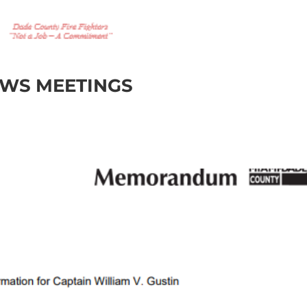
AWS MEETINGS