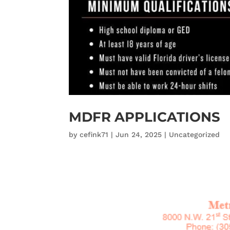
MDFR APPLICATIONS
by
cefink71
|
Jun 24, 2025
|
Uncategorized