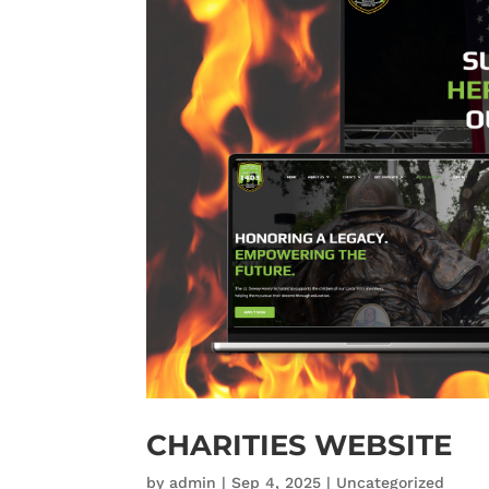
CHARITIES WEBSITE
by
admin
|
Sep 4, 2025
|
Uncategorized