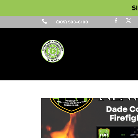
S

(305) 593-6100