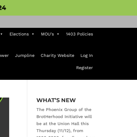
24
Elections
MOU's
1403 Policies
ower
Jumpline
Charity Website
Log In
Register
WHAT’S NEW
The Phoenix Group of the
BrotHerhood Initiative will
be at the Union Hall this
Thursday (11/12), from