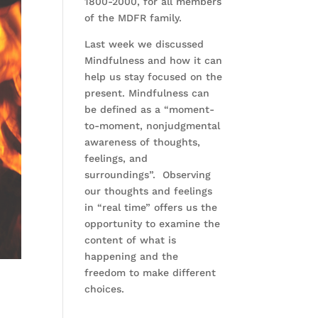
1800-2000, for all members
of the MDFR family.
Last week we discussed
Mindfulness and how it can
help us stay focused on the
present. Mindfulness can
be defined as a “moment-
to-moment, nonjudgmental
awareness of thoughts,
feelings, and
surroundings”. Observing
our thoughts and feelings
in “real time” offers us the
opportunity to examine the
content of what is
happening and the
freedom to make different
choices.