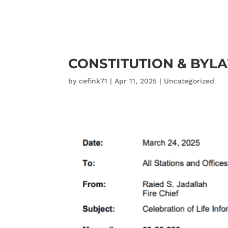
CONSTITUTION & BYL
by
cefink71
|
Apr 11, 2025
|
Uncategorized