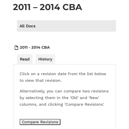
2011 – 2014 CBA
All Docs
2011 - 2014 CBA
Read
History
Click on a revision date from the list below
to view that revision.
Alternatively, you can compare two revisions
by selecting them in the 'Old' and 'New'
columns, and clicking 'Compare Revisions'.