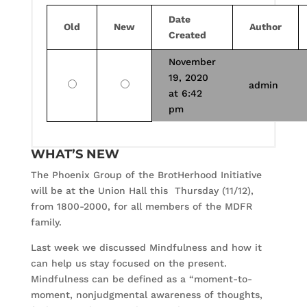
Date
Old
New
Author
Created
November
19, 2020
Old
New
admin
at 6:42
pm
WHAT’S NEW
The Phoenix Group of the BrotHerhood Initiative
will be at the Union Hall this Thursday (11/12),
from 1800-2000, for all members of the MDFR
family.
Last week we discussed Mindfulness and how it
can help us stay focused on the present.
Mindfulness can be defined as a “moment-to-
moment, nonjudgmental awareness of thoughts,