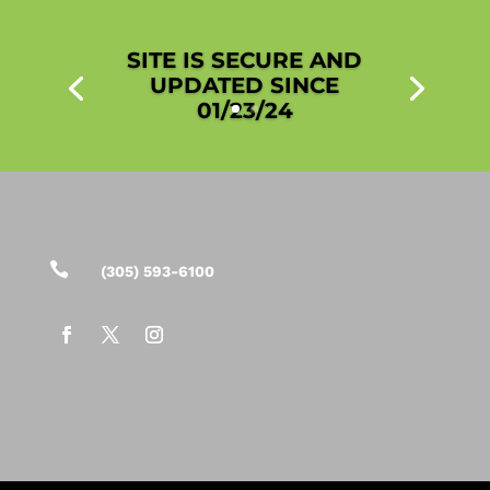
SITE IS SECURE AND
UPDATED SINCE
01/23/24

(305) 593-6100