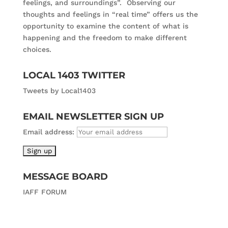
feelings, and surroundings”. Observing our
thoughts and feelings in “real time” offers us the
opportunity to examine the content of what is
happening and the freedom to make different
choices.
LOCAL 1403 TWITTER
Tweets by Local1403
EMAIL NEWSLETTER SIGN UP
Email address:
MESSAGE BOARD
IAFF FORUM