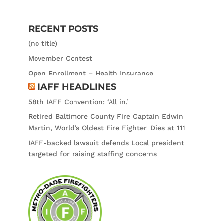
RECENT POSTS
(no title)
Movember Contest
Open Enrollment – Health Insurance
IAFF HEADLINES
58th IAFF Convention: ‘All in.’
Retired Baltimore County Fire Captain Edwin
Martin, World’s Oldest Fire Fighter, Dies at 111
IAFF-backed lawsuit defends Local president
targeted for raising staffing concerns