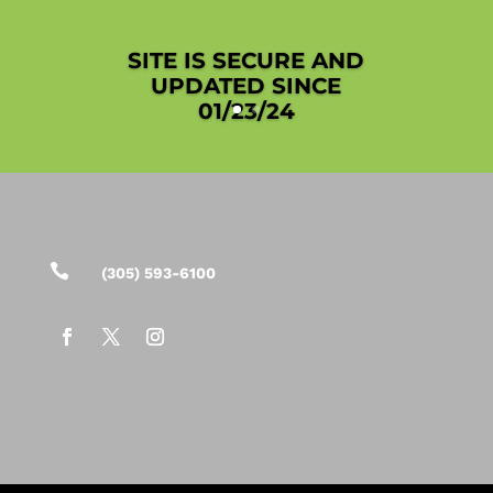
SITE IS SECURE AND
UPDATED SINCE
01/23/24

(305) 593-6100