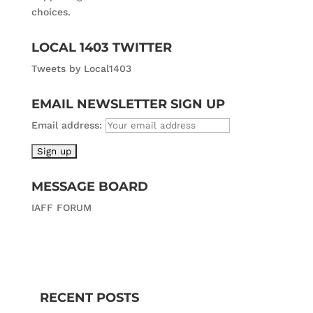
choices.
LOCAL 1403 TWITTER
Tweets by Local1403
EMAIL NEWSLETTER SIGN UP
Email address:
MESSAGE BOARD
IAFF FORUM
RECENT POSTS