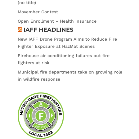
(no title)
Movember Contest
Open Enrollment – Health Insurance
IAFF HEADLINES
New IAFF Drone Program Aims to Reduce Fire
Fighter Exposure at HazMat Scenes
Firehouse air conditioning failures put fire
fighters at risk
Municipal fire departments take on growing role
in wildfire response