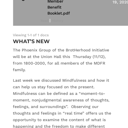
Member
19, 202
Benefit
Booklet.pdf
|
Read
History
Viewing 1-1 of 1 docs
WHAT’S NEW
The Phoenix Group of the BrotHerhood Initiative
will be at the Union Hall this Thursday (11/12),
from 1800-2000, for all members of the MDFR
family.
Last week we discussed Mindfulness and how it
can help us stay focused on the present.
Mindfulness can be defined as a “moment-to-
moment, nonjudgmental awareness of thoughts,
feelings, and surroundings”. Observing our
thoughts and feelings in “real time” offers us the
opportunity to examine the content of what is
happening and the freedom to make different