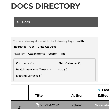
DOCS DIRECTORY
All Docs
You are viewing docs with the following tags:
Health
Insurance Trust
-
View All Docs
Filter by:
Attachments
Search
Tag
Contracts (1)
Shift Calendar (1)
Health Insurance Trust (1)
sop (1)
Meeting Minutes (1)
Last
Has
Title
Author
Edited
attachment
2021 Active
admin
Novemb