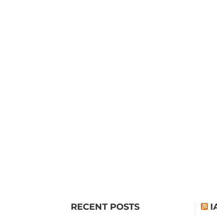
RECENT POSTS
I