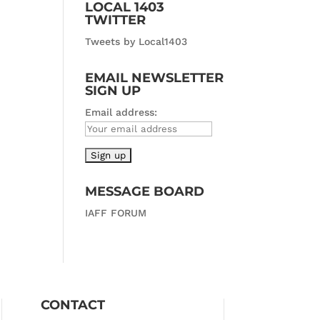
LOCAL 1403
TWITTER
Tweets by Local1403
EMAIL NEWSLETTER
SIGN UP
Email address:
MESSAGE BOARD
IAFF FORUM
CONTACT