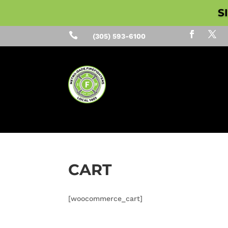
S

(305) 593-6100
CART
[woocommerce_cart]