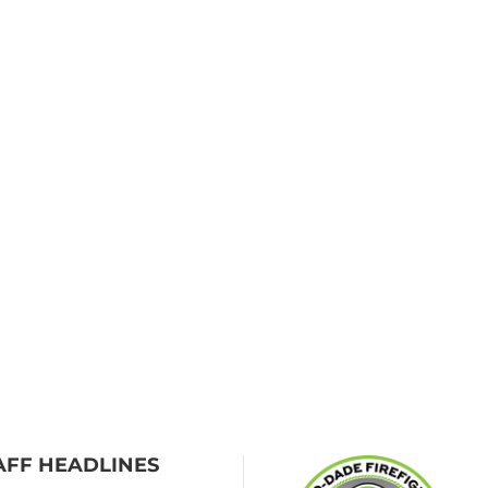
AFF HEADLINES