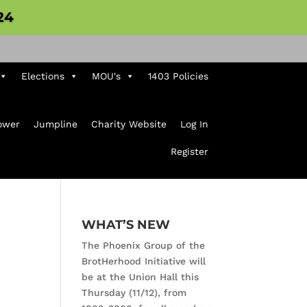
24
Elections
MOU's
1403 Policies
ower
Jumpline
Charity Website
Log In
Register
WHAT’S NEW
The Phoenix Group of the
BrotHerhood Initiative will
be at the Union Hall this
Thursday (11/12), from