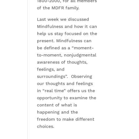
1800-2000, for all members
of the MDFR family.
Last week we discussed
Mindfulness and how it can
help us stay focused on the
present. Mindfulness can
be defined as a “moment-
to-moment, nonjudgmental
awareness of thoughts,
feelings, and
surroundings”. Observing
our thoughts and feelings
in “real time” offers us the
opportunity to examine the
content of what is
happening and the
freedom to make different
choices.