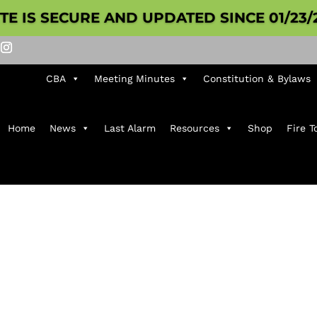
ITE IS SECURE AND UPDATED SINCE 01/23/
CBA
Meeting Minutes
Constitution & Bylaws
Home
News
Last Alarm
Resources
Shop
Fire T